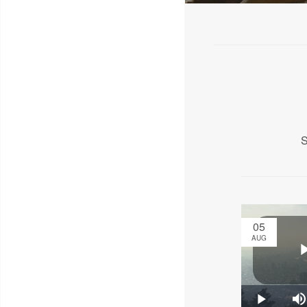
S
05
AUG