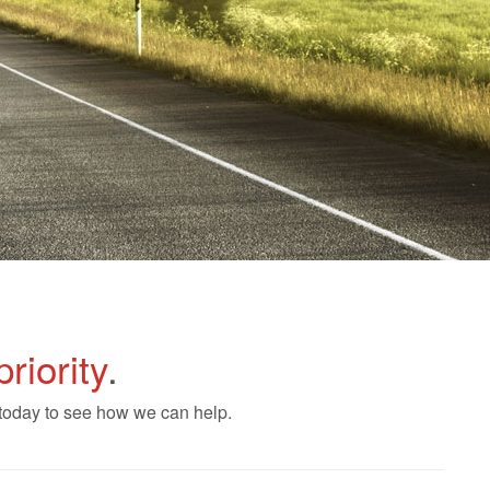
priority
.
 today to see how we can help.