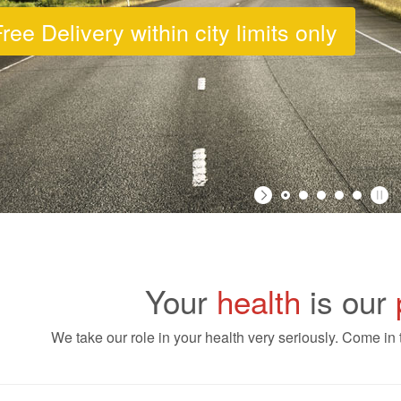
ree Delivery within city limits only
Your
health
is our
We take our role in your health very seriously. Come in