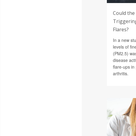
Could the
Triggering
Flares?
In a new st
levels of fin
(PM2.5) was
disease acti
flare-ups i
arthritis.