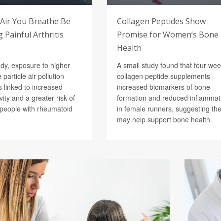
 Air You Breathe Be
Collagen Peptides Show
 Painful Arthritis
Promise for Women’s Bone
Health
udy, exposure to higher
A small study found that four wee
e particle air pollution
collagen peptide supplements
 linked to increased
increased biomarkers of bone
vity and a greater risk of
formation and reduced inflammat
n people with rheumatoid
in female runners, suggesting th
may help support bone health.