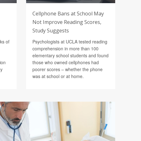
Cellphone Bans at School May
Not Improve Reading Scores,
Study Suggests
ks of
Psychologists at UCLA tested reading
comprehension in more than 100
elementary school students and found
ion
those who owned cellphones had
ey
poorer scores – whether the phone
was at school or at home.