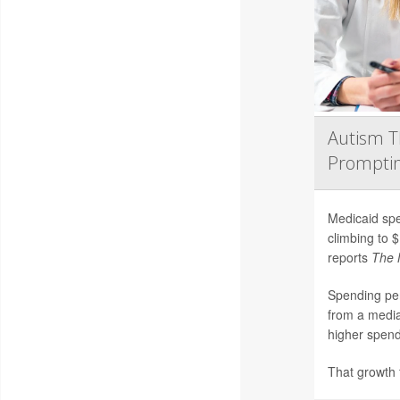
Autism T
Promptin
Medicaid spe
climbing to $
reports
The 
Spending per
from a media
higher spendi
That growth f