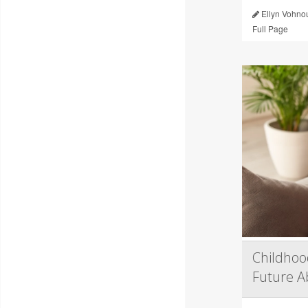
Ellyn Vohno
Full Page
Childhoo
Future Ab