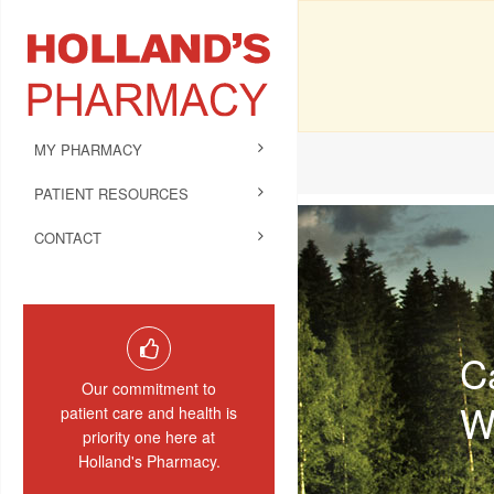
MY PHARMACY
PATIENT RESOURCES
CONTACT
C
Our commitment to
W
patient care and health is
priority one here at
Holland's Pharmacy.