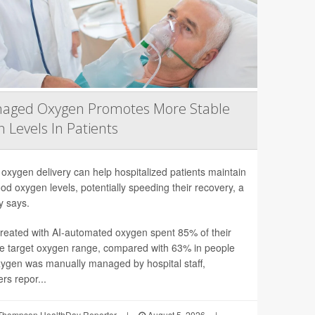
naged Oxygen Promotes More Stable
 Levels In Patients
 oxygen delivery can help hospitalized patients maintain
ood oxygen levels, potentially speeding their recovery, a
y says.
treated with AI-automated oxygen spent 85% of their
he target oxygen range, compared with 63% in people
ygen was manually managed by hospital staff,
rs repor...
Thompson HealthDay Reporter
|
August 5, 2026
|