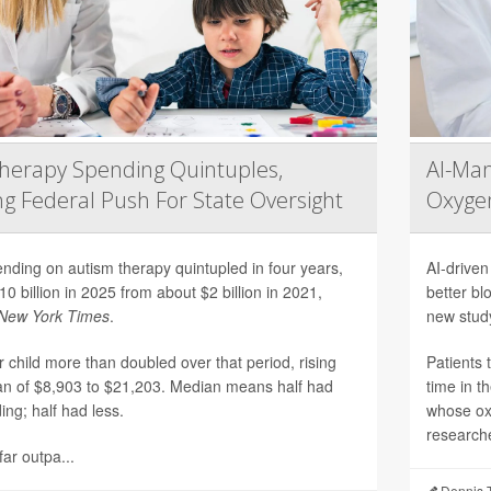
herapy Spending Quintuples,
AI-Ma
g Federal Push For State Oversight
Oxygen
nding on autism therapy quintupled in four years,
AI-driven
10 billion in 2025 from about $2 billion in 2021,
better bl
New York Times
.
new stud
 child more than doubled over that period, rising
Patients 
n of $8,903 to $21,203. Median means half had
time in t
ng; half had less.
whose ox
researche
ar outpa...
Dennis 