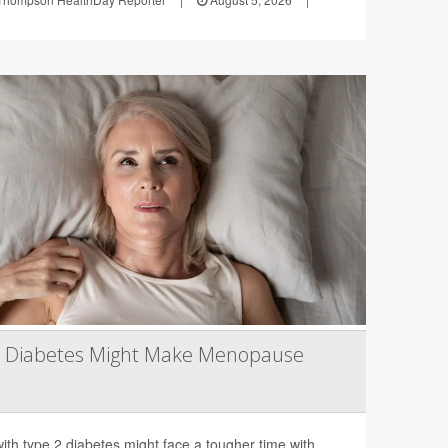
2 Diabetes Might Make Menopause
th type 2 diabetes might face a tougher time with