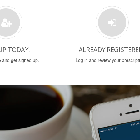
UP TODAY!
ALREADY REGISTERE
 and get signed up.
Log in and review your prescript