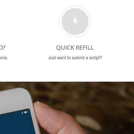
D?
QUICK REFILL
ions.
Just want to submit a script?