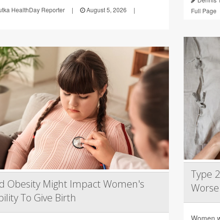
utka HealthDay Reporter
|
August 5, 2026
|
Full Page
Type 
d Obesity Might Impact Women's
Worse
ility To Give Birth
Women wi