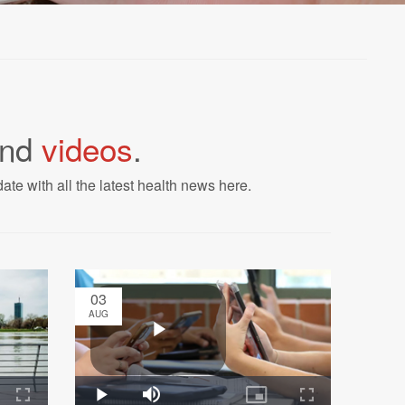
nd
videos
.
ate with all the latest health news here.
03
AUG