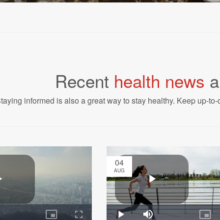
Recent
health news
a
taying informed is also a great way to stay healthy. Keep up-to-d
04
AUG