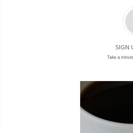
SIGN 
Take a minute