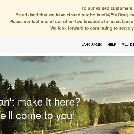
To our valued customers:
Be advised that we have closed our Hollandâ€™s Drug lo
Please contact one of our other two locations for assistance 
We look forward to continuing to serve 
LANGUAGES
HELP
PILL ID
an't make it here?
e'll come to you!