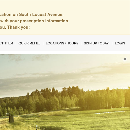
cation on South Locust Avenue.
with your prescription information.
you. Thank you!
ENTIFIER
QUICK REFILL
LOCATIONS / HOURS
SIGN UP TODAY!
LOGIN