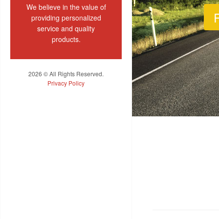
We believe in the value of
F
providing personalized
service and quality
products.
2026 © All Rights Reserved.
Privacy Policy