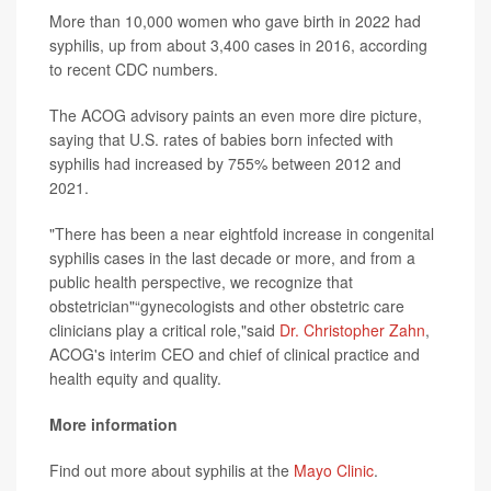
More than 10,000 women who gave birth in 2022 had
syphilis, up from about 3,400 cases in 2016, according
to recent CDC numbers.
The ACOG advisory paints an even more dire picture,
saying that U.S. rates of babies born infected with
syphilis had increased by 755% between 2012 and
2021.
"There has been a near eightfold increase in congenital
syphilis cases in the last decade or more, and from a
public health perspective, we recognize that
obstetrician"“gynecologists and other obstetric care
clinicians play a critical role,"said
Dr. Christopher Zahn
,
ACOG's interim CEO and chief of clinical practice and
health equity and quality.
More information
Find out more about syphilis at the
Mayo Clinic
.