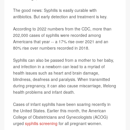
The good news: Syphilis is easily curable with
antibiotics. But early detection and treatment is key.
According to 2022 numbers from the CDC, more than
202,000 cases of syphilis were recorded among
Americans that year -- a 17% rise over 2021 and an
80% rise over numbers recorded in 2018.
Syphilis can also be passed from a mother to her baby,
and infection in a newborn can lead to a myriad of
health issues such as heart and brain damage,
blindness, deafness and paralysis. When transmitted
during pregnancy, it can also cause miscarriage, lifelong
health problems and infant death.
Cases of infant syphilis have been soaring recently in
the United States. Earlier this month, the American
College of Obstetricians and Gynecologists (ACOG)
urged
syphilis screening
for all pregnant women.