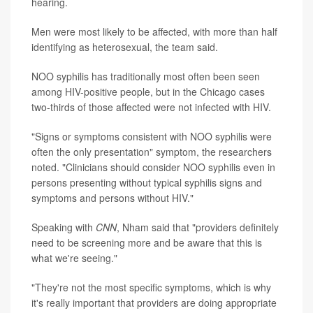
hearing.
Men were most likely to be affected, with more than half
identifying as heterosexual, the team said.
NOO syphilis has traditionally most often been seen
among HIV-positive people, but in the Chicago cases
two-thirds of those affected were not infected with HIV.
"Signs or symptoms consistent with NOO syphilis were
often the only presentation" symptom, the researchers
noted. "Clinicians should consider NOO syphilis even in
persons presenting without typical syphilis signs and
symptoms and persons without HIV."
Speaking with
CNN
, Nham said that "providers definitely
need to be screening more and be aware that this is
what we're seeing."
"They're not the most specific symptoms, which is why
it's really important that providers are doing appropriate