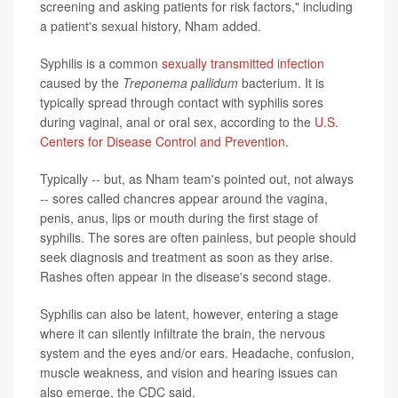
screening and asking patients for risk factors," including
a patient's sexual history, Nham added.
Syphilis is a common
sexually transmitted infection
caused by the
Treponema pallidum
bacterium. It is
typically spread through contact with syphilis sores
during vaginal, anal or oral sex, according to the
U.S.
Centers for Disease Control and Prevention
.
Typically -- but, as Nham team's pointed out, not always
-- sores called chancres appear around the vagina,
penis, anus, lips or mouth during the first stage of
syphilis. The sores are often painless, but people should
seek diagnosis and treatment as soon as they arise.
Rashes often appear in the disease's second stage.
Syphilis can also be latent, however, entering a stage
where it can silently infiltrate the brain, the nervous
system and the eyes and/or ears. Headache, confusion,
muscle weakness, and vision and hearing issues can
also emerge, the CDC said.