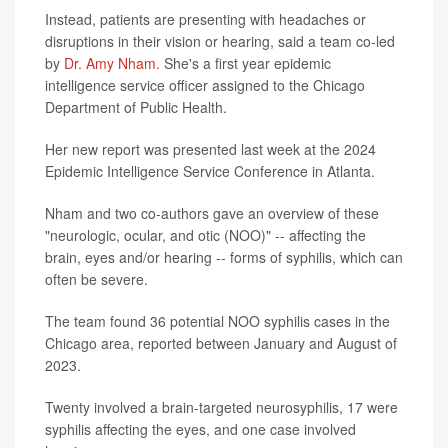
Instead, patients are presenting with headaches or
disruptions in their vision or hearing, said a team co-led
by
Dr. Amy Nham.
She's a first year epidemic
intelligence service officer assigned to the Chicago
Department of Public Health.
Her new report was presented last week at the 2024
Epidemic Intelligence Service Conference in Atlanta.
Nham and two co-authors gave an overview of these
"neurologic, ocular, and otic (NOO)" -- affecting the
brain, eyes and/or hearing -- forms of syphilis, which can
often be severe.
The team found 36 potential NOO syphilis cases in the
Chicago area, reported between January and August of
2023.
Twenty involved a brain-targeted neurosyphilis, 17 were
syphilis affecting the eyes, and one case involved