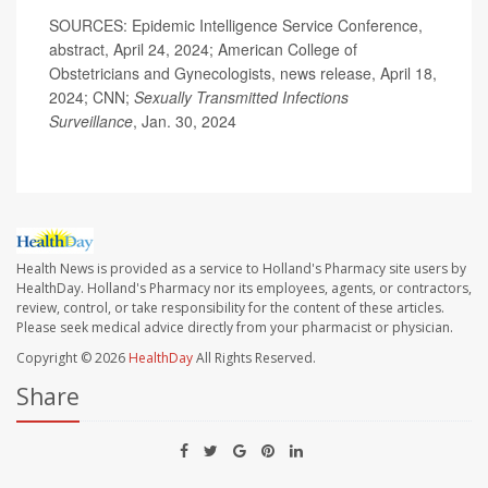
SOURCES: Epidemic Intelligence Service Conference,
abstract, April 24, 2024; American College of
Obstetricians and Gynecologists, news release, April 18,
2024; CNN;
Sexually Transmitted Infections
Surveillance
, Jan. 30, 2024
Health News is provided as a service to Holland's Pharmacy site users by
HealthDay. Holland's Pharmacy nor its employees, agents, or contractors,
review, control, or take responsibility for the content of these articles.
Please seek medical advice directly from your pharmacist or physician.
Copyright © 2026
HealthDay
All Rights Reserved.
Share