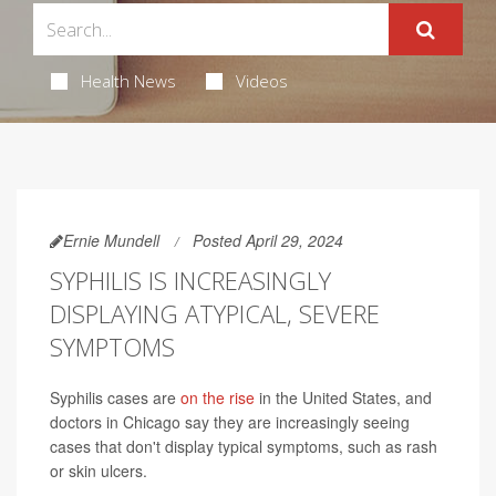
Health News
Videos
Ernie Mundell
Posted April 29, 2024
SYPHILIS IS INCREASINGLY
DISPLAYING ATYPICAL, SEVERE
SYMPTOMS
Syphilis cases are
on the rise
in the United States, and
doctors in Chicago say they are increasingly seeing
cases that don't display typical symptoms, such as rash
or skin ulcers.