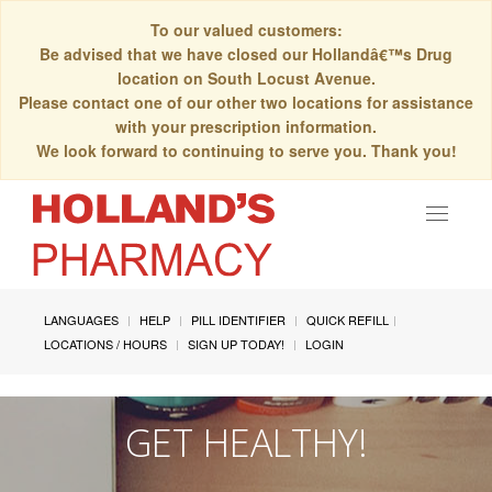
To our valued customers:
Be advised that we have closed our Hollandâ€™s Drug
location on South Locust Avenue.
Please contact one of our other two locations for assistance
with your prescription information.
We look forward to continuing to serve you. Thank you!
Toggle
navigat
LANGUAGES
HELP
PILL IDENTIFIER
QUICK REFILL
LOCATIONS / HOURS
SIGN UP TODAY!
LOGIN
GET HEALTHY!