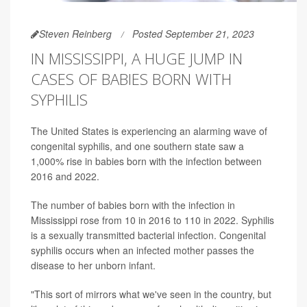
Steven Reinberg
Posted September 21, 2023
IN MISSISSIPPI, A HUGE JUMP IN
CASES OF BABIES BORN WITH
SYPHILIS
The United States is experiencing an alarming wave of
congenital syphilis, and one southern state saw a
1,000% rise in babies born with the infection between
2016 and 2022.
The number of babies born with the infection in
Mississippi rose from 10 in 2016 to 110 in 2022. Syphilis
is a sexually transmitted bacterial infection. Congenital
syphilis occurs when an infected mother passes the
disease to her unborn infant.
"This sort of mirrors what we've seen in the country, but