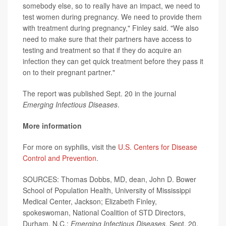
somebody else, so to really have an impact, we need to
test women during pregnancy. We need to provide them
with treatment during pregnancy," Finley said. "We also
need to make sure that their partners have access to
testing and treatment so that if they do acquire an
infection they can get quick treatment before they pass it
on to their pregnant partner."
The report was published Sept. 20 in the journal
Emerging Infectious Diseases
.
More information
For more on syphilis, visit the
U.S. Centers for Disease
Control and Prevention
.
SOURCES: Thomas Dobbs, MD, dean, John D. Bower
School of Population Health, University of Mississippi
Medical Center, Jackson; Elizabeth Finley,
spokeswoman, National Coalition of STD Directors,
Durham, N.C.;
Emerging Infectious Diseases
, Sept. 20,