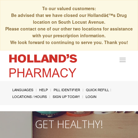
To our valued customers:
Be advised that we have closed our Hollandâ€™s Drug
location on South Locust Avenue.
Please contact one of our other two locations for assistance
with your prescription information.
We look forward to continuing to serve you. Thank you!
Toggle
navigat
LANGUAGES
HELP
PILL IDENTIFIER
QUICK REFILL
LOCATIONS / HOURS
SIGN UP TODAY!
LOGIN
GET HEALTHY!