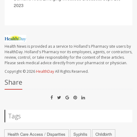
2023
Health News is provided as a service to Holland's Pharmacy site users by
HealthDay. Holland's Pharmacy nor its employees, agents, or contractors,
review, control, or take responsibility for the content of these articles.
Please seek medical advice directly from your pharmacist or physician.
Copyright © 2026
HealthDay
All Rights Reserved.
Share
Tags
Health Care Access / Disparities
Syphilis
Childbirth