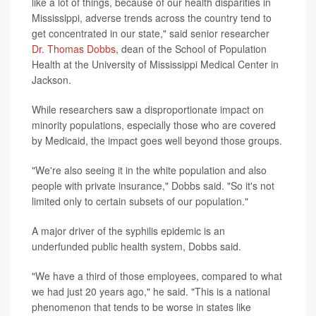
like a lot of things, because of our health disparities in
Mississippi, adverse trends across the country tend to
get concentrated in our state," said senior researcher
Dr. Thomas Dobbs
, dean of the School of Population
Health at the University of Mississippi Medical Center in
Jackson.
While researchers saw a disproportionate impact on
minority populations, especially those who are covered
by Medicaid, the impact goes well beyond those groups.
"We're also seeing it in the white population and also
people with private insurance," Dobbs said. "So it's not
limited only to certain subsets of our population."
A major driver of the syphilis epidemic is an
underfunded public health system, Dobbs said.
"We have a third of those employees, compared to what
we had just 20 years ago," he said. "This is a national
phenomenon that tends to be worse in states like