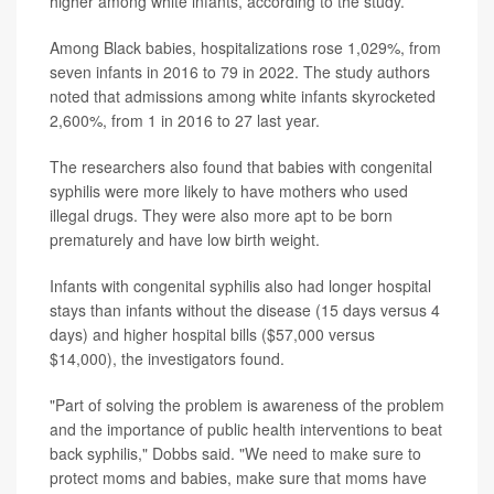
higher among white infants, according to the study.
Among Black babies, hospitalizations rose 1,029%, from
seven infants in 2016 to 79 in 2022. The study authors
noted that admissions among white infants skyrocketed
2,600%, from 1 in 2016 to 27 last year.
The researchers also found that babies with congenital
syphilis were more likely to have mothers who used
illegal drugs. They were also more apt to be born
prematurely and have low birth weight.
Infants with congenital syphilis also had longer hospital
stays than infants without the disease (15 days versus 4
days) and higher hospital bills ($57,000 versus
$14,000), the investigators found.
"Part of solving the problem is awareness of the problem
and the importance of public health interventions to beat
back syphilis," Dobbs said. "We need to make sure to
protect moms and babies, make sure that moms have