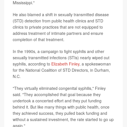
Mississippi."
He also blamed a shift in sexually transmitted disease
(STD) detection from public health clinics and STD
clinics to private practices that are not equipped to
address treatment of intimate partners and ensure
completion of that treatment.
In the 1990s, a campaign to fight syphilis and other
sexually transmitted infections (STIs) nearly wiped out
syphilis, according to
Elizabeth Finley
, a spokeswoman
for the National Coalition of STD Directors, in Durham,
N.C.
"They virtually eliminated congenital syphilis," Finley
said. "They accomplished that goal because they
undertook a concerted effort and they put funding
behind it. But like many things with public health, once
they achieved success, they pulled back funding and
without a sustained investment, the rate started to go up
again."