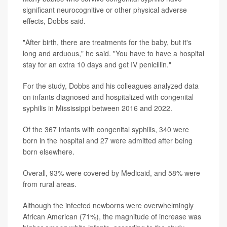
significant neurocognitive or other physical adverse
effects, Dobbs said.
"After birth, there are treatments for the baby, but it's
long and arduous," he said. "You have to have a hospital
stay for an extra 10 days and get IV penicillin."
For the study, Dobbs and his colleagues analyzed data
on infants diagnosed and hospitalized with congenital
syphilis in Mississippi between 2016 and 2022.
Of the 367 infants with congenital syphilis, 340 were
born in the hospital and 27 were admitted after being
born elsewhere.
Overall, 93% were covered by Medicaid, and 58% were
from rural areas.
Although the infected newborns were overwhelmingly
African American (71%), the magnitude of increase was