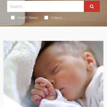
Health News
Videos