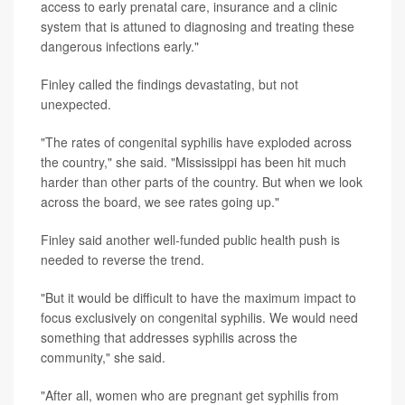
access to early prenatal care, insurance and a clinic
system that is attuned to diagnosing and treating these
dangerous infections early."
Finley called the findings devastating, but not
unexpected.
"The rates of congenital syphilis have exploded across
the country," she said. "Mississippi has been hit much
harder than other parts of the country. But when we look
across the board, we see rates going up."
Finley said another well-funded public health push is
needed to reverse the trend.
"But it would be difficult to have the maximum impact to
focus exclusively on congenital syphilis. We would need
something that addresses syphilis across the
community," she said.
"After all, women who are pregnant get syphilis from