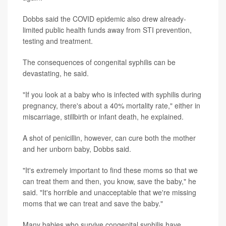
Dobbs said the COVID epidemic also drew already-
limited public health funds away from STI prevention,
testing and treatment.
The consequences of congenital syphilis can be
devastating, he said.
"If you look at a baby who is infected with syphilis during
pregnancy, there's about a 40% mortality rate," either in
miscarriage, stillbirth or infant death, he explained.
A shot of penicillin, however, can cure both the mother
and her unborn baby, Dobbs said.
"It's extremely important to find these moms so that we
can treat them and then, you know, save the baby," he
said. "It's horrible and unacceptable that we're missing
moms that we can treat and save the baby."
Many babies who survive congenital syphilis have